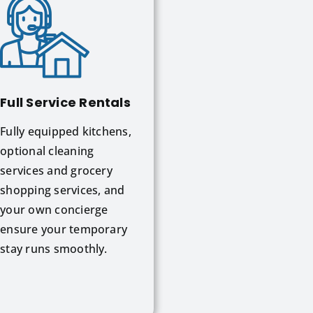
Full Service Rentals
Fully equipped kitchens,
optional cleaning
services and grocery
shopping services, and
your own concierge
ensure your temporary
stay runs smoothly.