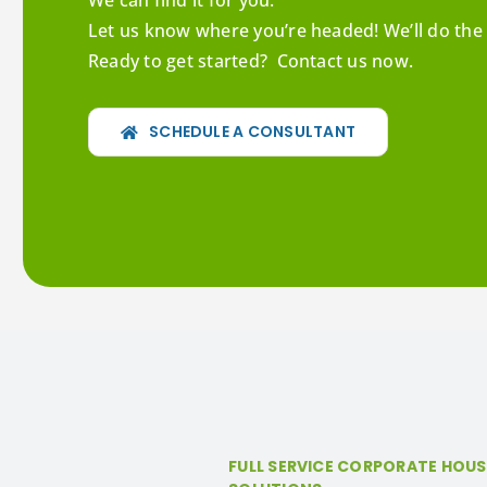
We can find it for you.
Let us know where you’re headed! We’ll do the 
Ready to get started? Contact us now.
SCHEDULE A CONSULTANT
FULL SERVICE CORPORATE HOU