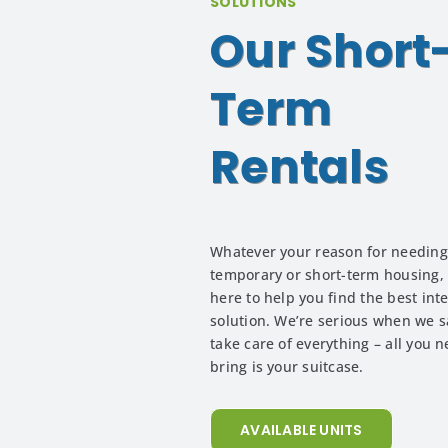
SOLUTIONS
Our Short
Term
Rentals
Whatever your reason for needing
temporary or short-term housing,
here to help you find the best int
solution. We’re serious when we sa
take care of everything – all you n
bring is your suitcase.
AVAILABLE UNITS