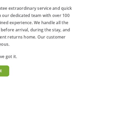
tee extraordinary service and quick
 our dedicated team with over 100
ined experience. We handle all the
efore arrival, during the stay, and
ident returns home. Our customer
eous.
e got it.
E