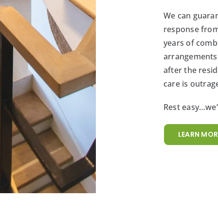
We can guaran
response from
years of comb
arrangements b
after the res
care is outrag
Rest easy…we’v
LEARN MOR