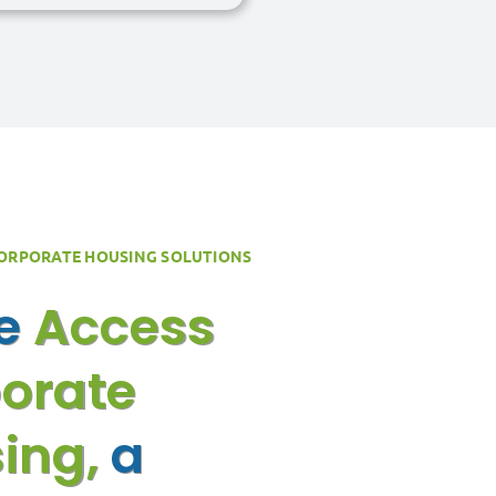
CORPORATE HOUSING SOLUTIONS
re
Access
orate
ing,
a