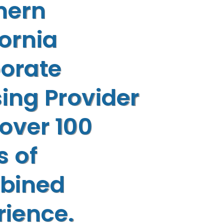
hern
fornia
orate
ing Provider
 over 100
s of
bined
rience.