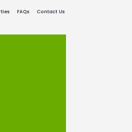
ties
FAQs
Contact Us