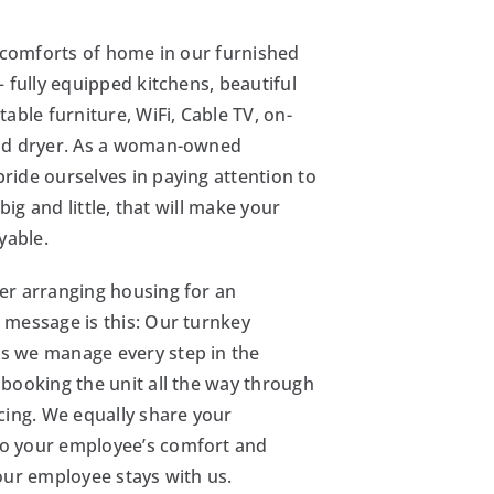
e comforts of home in our furnished
– fully equipped kitchens, beautiful
table furniture, WiFi, Cable TV, on-
nd dryer. As a woman-owned
ide ourselves in paying attention to
, big and little, that will make your
yable.
er arranging housing for an
 message is this: Our turnkey
 we manage every step in the
booking the unit all the way through
cing. We equally share your
o your employee’s comfort and
our employee stays with us.