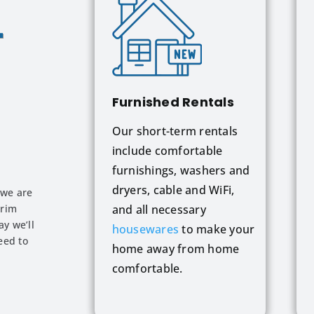
-
Furnished Rentals
Our short-term rentals
include comfortable
furnishings, washers and
dryers, cable and WiFi,
 we are
erim
and all necessary
y we’ll
housewares
to make your
eed to
home away from home
comfortable.