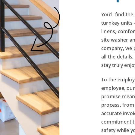
You’ll find th
turnkey units 
linens, comfor
site washer a
company, we pr
all the details
stay truly enjo
To the employ
employee, our
promise means
process, from 
accurate invoi
commitment t
safety while y