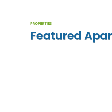
PROPERTIES
Featured Apar