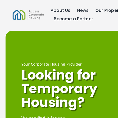
Skip
About Us
News
Our Proper
to
content
Become a Partner
Your Corporate Housing Provider
Looking for
Temporary
Housing?