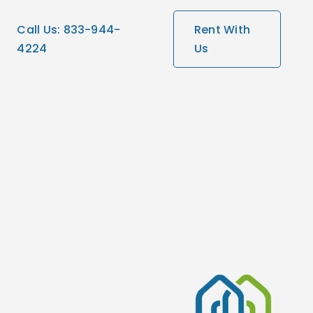
Call Us: 833-944-
Rent With
4224
Us