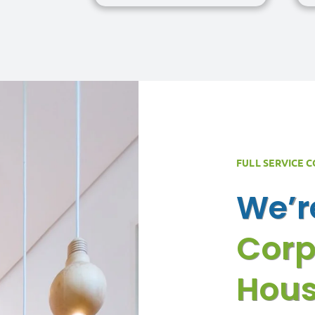
FULL SERVICE 
We’
Corp
Hous