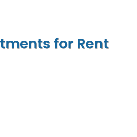
tments for Rent