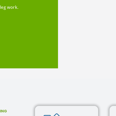
leg work.
SING