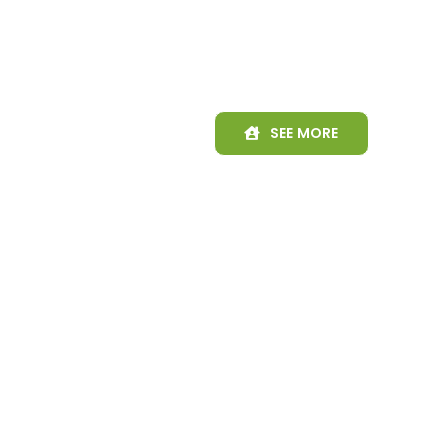
SEE MORE