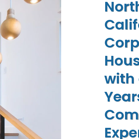
Nort
Cali
Corp
Hous
with
Year
Com
Expe