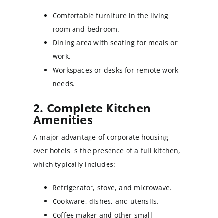
Comfortable furniture in the living
room and bedroom.
Dining area with seating for meals or
work.
Workspaces or desks for remote work
needs.
2. Complete Kitchen
Amenities
A major advantage of corporate housing
over hotels is the presence of a full kitchen,
which typically includes:
Refrigerator, stove, and microwave.
Cookware, dishes, and utensils.
Coffee maker and other small