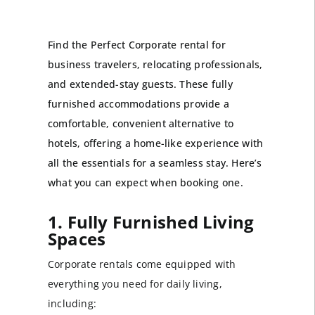
Find the Perfect Corporate rental for
business travelers, relocating professionals,
and extended-stay guests. These fully
furnished accommodations provide a
comfortable, convenient alternative to
hotels, offering a home-like experience with
all the essentials for a seamless stay. Here’s
what you can expect when booking one.
1. Fully Furnished Living
Spaces
Corporate rentals come equipped with
everything you need for daily living,
including: