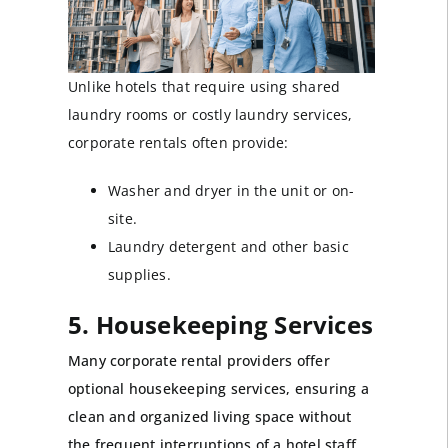
Unlike hotels that require using shared
laundry rooms or costly laundry services,
corporate rentals often provide:
Washer and dryer in the unit or on-
site.
Laundry detergent and other basic
supplies.
5. Housekeeping Services
Many corporate rental providers offer
optional housekeeping services, ensuring a
clean and organized living space without
the frequent interruptions of a hotel staff.