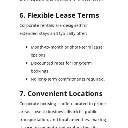
6. Flexible Lease Terms
Corporate rentals are designed for
extended stays and typically offer:
Month-to-month or short-term lease
options.
Discounted rates for long-term
bookings.
No long-term commitments required.
7. Convenient Locations
Corporate housing is often located in prime
areas close to business districts, public
transportation, and local amenities, making
it easy to commute and explore the city.