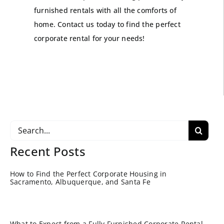
furnished rentals with all the comforts of
home. Contact us today to find the perfect
corporate rental for your needs!
Search
for:
Recent Posts
How to Find the Perfect Corporate Housing in
Sacramento, Albuquerque, and Santa Fe
What to Expect from a Fully Furnished Corporate Rental