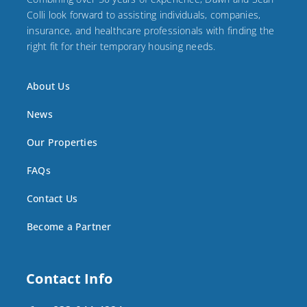
Colli look forward to assisting individuals, companies,
insurance, and healthcare professionals with finding the
right fit for their temporary housing needs.
About Us
News
Our Properties
FAQs
Contact Us
Become a Partner
Contact Info