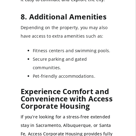
8. Additional Amenities
Depending on the property, you may also
have access to extra amenities such as:
Fitness centers and swimming pools.
Secure parking and gated
communities.
Pet-friendly accommodations.
Experience Comfort and
Convenience with Access
Corporate Housing
If you’re looking for a stress-free extended
stay in Sacramento, Albuquerque, or Santa
Fe, Access Corporate Housing provides fully