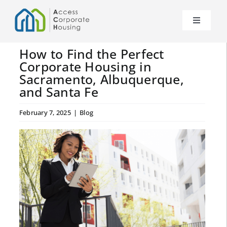
Skip
to
Toggle
content
Navigat
About Us
How to Find the Perfect
Corporate Housing in
Sacramento, Albuquerque,
News
and Santa Fe
Our Properties
February 7, 2025
|
Blog
FAQs
Contact Us
Become a Partner