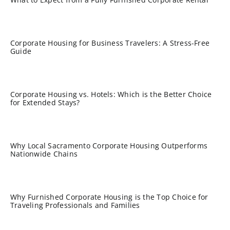
Corporate Housing for Business Travelers: A Stress-Free
Guide
Corporate Housing vs. Hotels: Which is the Better Choice
for Extended Stays?
Why Local Sacramento Corporate Housing Outperforms
Nationwide Chains
Why Furnished Corporate Housing is the Top Choice for
Traveling Professionals and Families