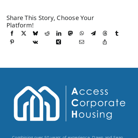
Share This Story, Choose Your
Platform!
Combining over 50 years of experience, Dawn and Sean