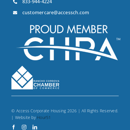
833-944-4224
customercare@accessch.com
© Access Corporate Housing 2026 | All Rights Reserved.
| Website by
Hour51