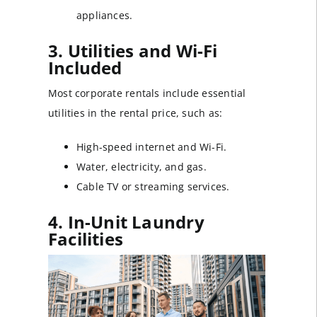
appliances.
3. Utilities and Wi-Fi
Included
Most corporate rentals include essential
utilities in the rental price, such as:
High-speed internet and Wi-Fi.
Water, electricity, and gas.
Cable TV or streaming services.
4. In-Unit Laundry
Facilities