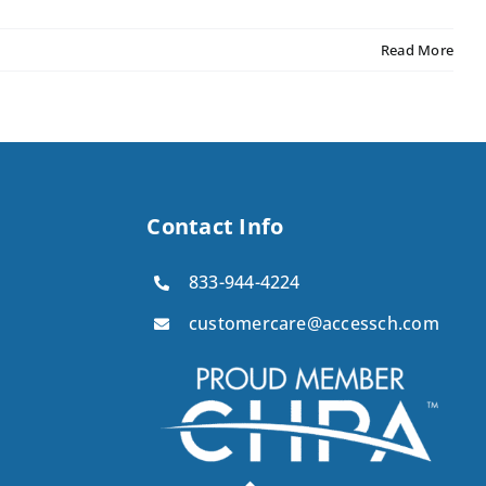
Read More
Contact Info
833-944-4224
customercare@accessch.com