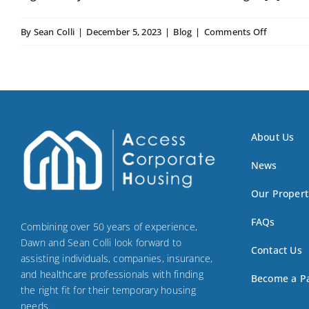
on
By
Sean Colli
|
December 5, 2023
|
Blog
|
Comments Off
Furnishe
Apartmen
Rentals
About Us
News
Our Propert
FAQs
Combining over 50 years of experience,
Dawn and Sean Colli look forward to
Contact Us
assisting individuals, companies, insurance,
and healthcare professionals with finding
Become a P
the right fit for their temporary housing
needs.