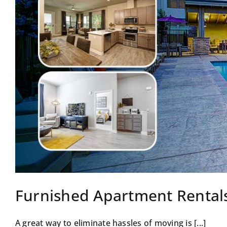
Furnished Apartment Rental
A great way to eliminate hassles of moving is [...]