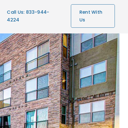
Call Us: 833-944-
Rent With
4224
Us