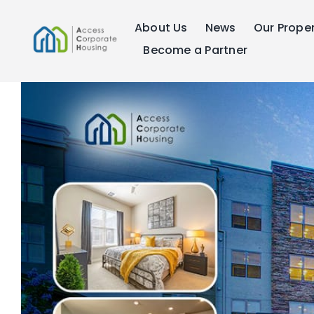
Skip
About Us
News
Our Proper
to
content
Become a Partner