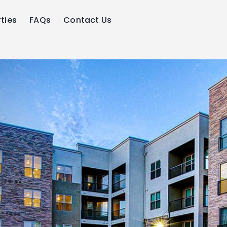
ties
FAQs
Contact Us