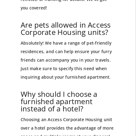
you covered!
Are pets allowed in Access
Corporate Housing units?
Absolutely! We have a range of pet-friendly
residences, and can help ensure your furry
friends can accompany you in your travels.
Just make sure to specify this need when
inquiring about your furnished apartment.
Why should I choose a
furnished apartment
instead of a hotel?
Choosing an Access Corporate Housing unit
over a hotel provides the advantage of more