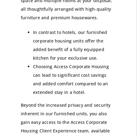
space and multiple rooms at your disposal,
all thoughtfully arranged with high-quality
furniture and premium housewares.
In contrast to hotels, our furnished
corporate housing units offer the
added benefit of a fully equipped
kitchen for your exclusive use.
Choosing Access Corporate Housing
can lead to significant cost savings
and added comfort compared to an
extended stay in a hotel.
Beyond the increased privacy and security
inherent in our furnished units, you also
gain easy access to the Access Corporate
Housing Client Experience team, available