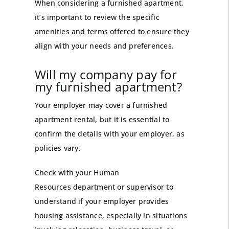
When considering a furnished apartment,
it’s important to review the specific
amenities and terms offered to ensure they
align with your needs and preferences.
Will my company pay for
my furnished apartment?
Your employer may cover a furnished
apartment rental, but it is essential to
confirm the details with your employer, as
policies vary.
Check with your
Human
Resources
department or supervisor to
understand if your employer provides
housing assistance, especially in situations