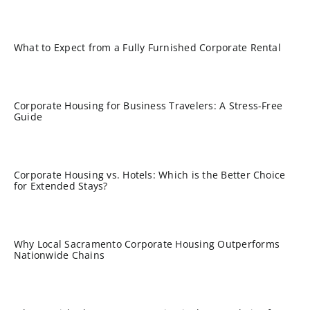
What to Expect from a Fully Furnished Corporate Rental
Corporate Housing for Business Travelers: A Stress-Free
Guide
Corporate Housing vs. Hotels: Which is the Better Choice
for Extended Stays?
Why Local Sacramento Corporate Housing Outperforms
Nationwide Chains