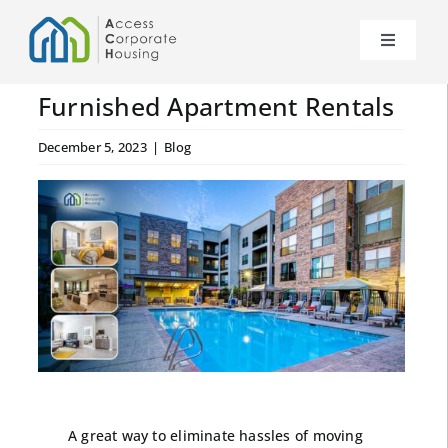
Skip
to
Toggle
content
Navigat
About Us
Furnished Apartment Rentals
December 5, 2023
|
Blog
News
Our Properties
FAQs
Contact Us
Become a Partner
A great way to eliminate hassles of moving