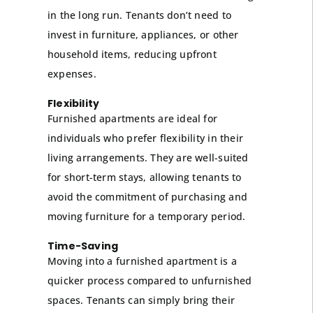
in the long run. Tenants don’t need to
invest in furniture, appliances, or other
household items, reducing upfront
expenses.
Flexibility
Furnished apartments are ideal for
individuals who prefer flexibility in their
living arrangements. They are well-suited
for short-term stays, allowing tenants to
avoid the commitment of purchasing and
moving furniture for a temporary period.
Time-Saving
Moving into a furnished apartment is a
quicker process compared to unfurnished
spaces. Tenants can simply bring their