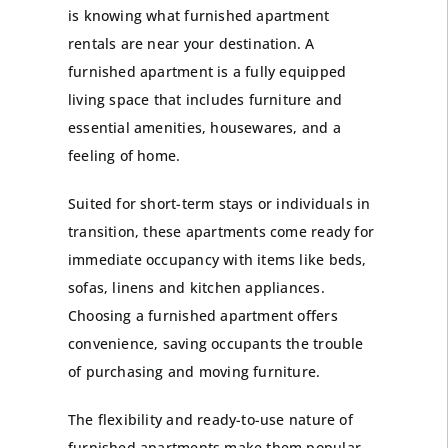
is knowing what furnished apartment
rentals are near your destination. A
furnished apartment is a fully equipped
living space that includes furniture and
essential amenities, housewares, and a
feeling of home.
Suited for
short-term stays
or individuals in
transition, these apartments come ready for
immediate occupancy with items like beds,
sofas, linens and kitchen appliances.
Choosing a furnished apartment offers
convenience, saving occupants the trouble
of purchasing and moving furniture.
The flexibility and ready-to-use nature of
furnished apartments make them popular