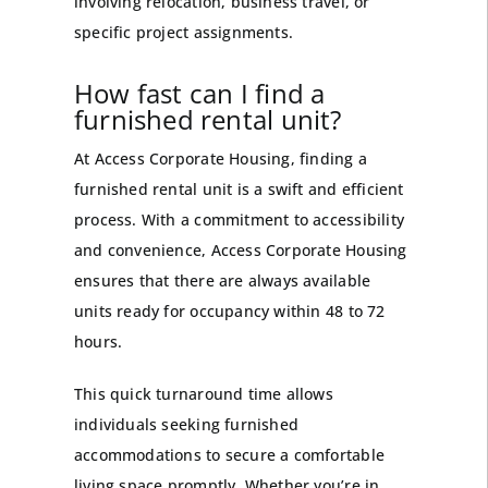
involving relocation, business travel, or
specific project assignments.
How fast can I find a
furnished rental unit?
At Access Corporate Housing, finding a
furnished rental unit is a swift and efficient
process. With a commitment to accessibility
and convenience, Access Corporate Housing
ensures that there are always available
units ready for occupancy within 48 to 72
hours.
This quick turnaround time allows
individuals seeking furnished
accommodations to secure a comfortable
living space promptly. Whether you’re in