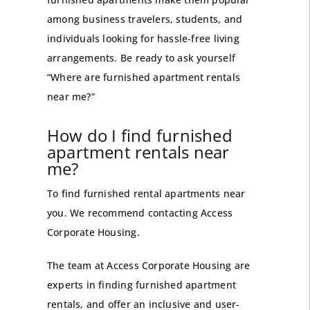
among business
travelers
, students, and
individuals looking for hassle-free living
arrangements. Be ready to ask yourself
“Where are furnished apartment rentals
near me?”
How do I find furnished
apartment rentals near
me?
To find furnished rental apartments near
you. We recommend contacting
Access
Corporate Housing
.
The team at Access Corporate Housing are
experts in finding furnished apartment
rentals, and offer an inclusive and user-