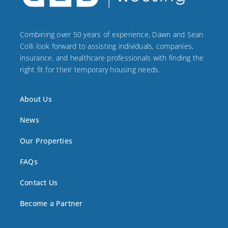
Combining over 50 years of experience, Dawn and Sean
Colli look forward to assisting individuals, companies,
insurance, and healthcare professionals with finding the
right fit for their temporary housing needs.
About Us
News
Our Properties
FAQs
Contact Us
Become a Partner