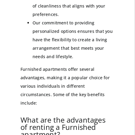
of cleanliness that aligns with your
preferences.
Our commitment to providing
personalized options ensures that you
have the flexibility to create a living
arrangement that best meets your
needs and lifestyle.
Furnished apartments offer several
advantages, making it a popular choice for
various individuals in different
circumstances. Some of the key benefits
include:
What are the advantages
of renting a Furnished
apartment?