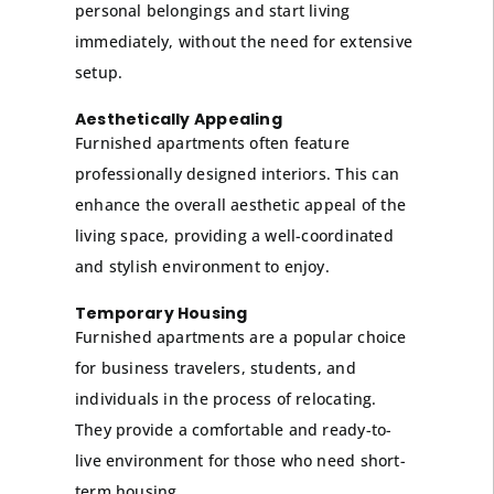
personal belongings and start living
immediately, without the need for extensive
setup.
Aesthetically Appealing
Furnished apartments often feature
professionally designed interiors. This can
enhance the overall aesthetic appeal of the
living space, providing a well-coordinated
and stylish environment to enjoy.
Temporary Housing
Furnished apartments are a popular choice
for business travelers, students, and
individuals in the process of relocating.
They provide a comfortable and ready-to-
live environment for those who need short-
term housing.