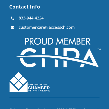
Contact Info
833-944-4224
customercare@accessch.com