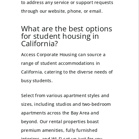
to address any service or support requests
through our website, phone, or email.
What are the best options
for student housing in
California?
Access Corporate Housing can source a
range of student accommodations in
California, catering to the diverse needs of
busy students.
Select from various apartment styles and
sizes, including studios and two-bedroom
apartments across the Bay Area and
beyond. Our rental properties boast
premium amenities, fully furnished
interiors, and Wi-Fi set up just for you.