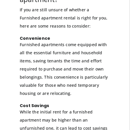
If you are still unsure of whether a
Furnished apartment rental is right for you,
here are some reasons to consider:
Convenience
Furnished apartments come equipped with
all the essential furniture and household
items, saving tenants the time and effort
required to purchase and move their own
belongings. This convenience is particularly
valuable for those who need temporary
housing or are relocating.
Cost Savings
While the initial rent for a furnished
apartment may be higher than an
unfurnished one, it can lead to cost savings