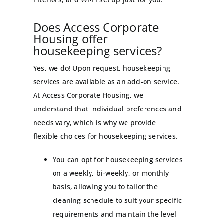
Does Access Corporate
Housing offer
housekeeping services?
Yes, we do! Upon request, housekeeping
services are available as an add-on service.
At Access Corporate Housing, we
understand that individual preferences and
needs vary, which is why we provide
flexible choices for housekeeping services.
You can opt for housekeeping services
on a weekly, bi-weekly, or monthly
basis, allowing you to tailor the
cleaning schedule to suit your specific
requirements and maintain the level