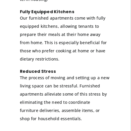
Fully Equipped Kitchens
Our furnished apartments come with fully
equipped kitchens, allowing tenants to
prepare their meals at their home away
from home. This is especially beneficial for
those who prefer cooking at home or have
dietary restrictions.
Reduced Stress
The process of moving and setting up a new
living space can be stressful. Furnished
apartments alleviate some of this stress by
eliminating the need to coordinate
furniture deliveries, assemble items, or
shop for household essentials.