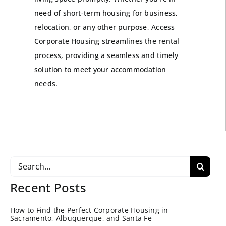
need of short-term housing for business,
relocation, or any other purpose, Access
Corporate Housing streamlines the rental
process, providing a seamless and timely
solution to meet your accommodation
needs.
Search
for:
Recent Posts
How to Find the Perfect Corporate Housing in
Sacramento, Albuquerque, and Santa Fe