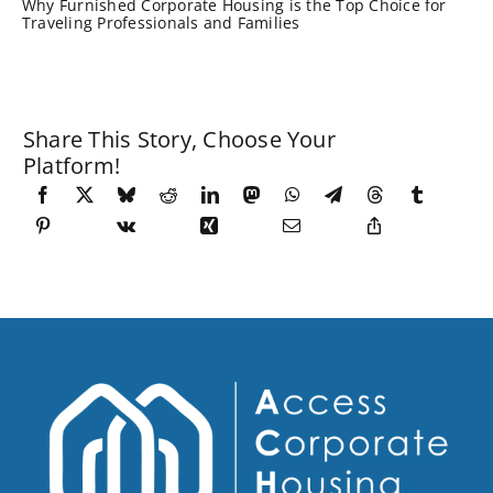
Why Furnished Corporate Housing is the Top Choice for
Traveling Professionals and Families
Share This Story, Choose Your
Platform!