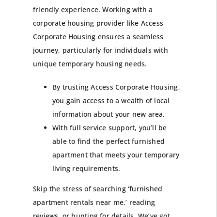
friendly experience. Working with a
corporate housing provider like Access
Corporate Housing ensures a seamless
journey, particularly for individuals with
unique temporary housing needs.
By trusting Access Corporate Housing,
you gain access to a wealth of local
information about your new area.
With full service support, you’ll be
able to find the perfect furnished
apartment that meets your temporary
living requirements.
Skip the stress of searching ‘furnished
apartment rentals near me,’ reading
reviews, or hunting for details. We’ve got